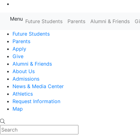
Go to Main Content
Menu
Farmingdale State College State
Future Students
Parents
Alumni & Friends
G
Future Students
Parents
Apply
Give
Alumni & Friends
About Us
Admissions
News & Media Center
Athletics
Request Information
Map
Search