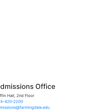
dmissions Office
ffin Hall, 2nd Floor
4-420-2200
missions@farmingdale.edu