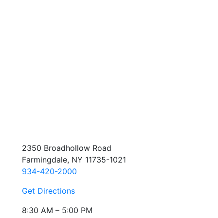
2350 Broadhollow Road
Farmingdale, NY 11735-1021
934-420-2000
Get Directions
8:30 AM – 5:00 PM