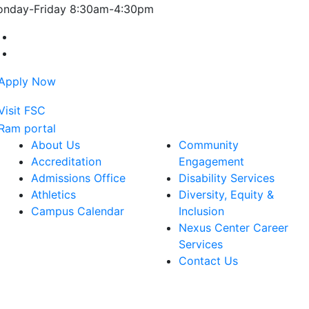
nday-Friday 8:30am-4:30pm
Farmingdale State College Facebook Account
Farmingdale State College Instagram Account
About Us
Community
Accreditation
Engagement
Admissions Office
Disability Services
Athletics
Diversity, Equity &
Campus Calendar
Inclusion
Nexus Center Career
Services
Contact Us