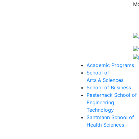
Mo
Academic Programs
School of
Arts & Sciences
School of Business
Pasternack School of
Engineering
Technology
Santmann School of
Health Sciences