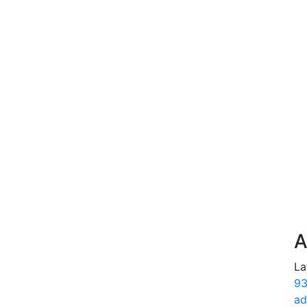
A
La
93
ad