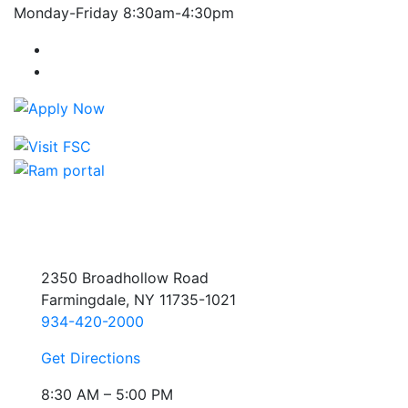
Monday-Friday 8:30am-4:30pm
Farmingdale State College Facebook Account
Farmingdale State College Instagram Account
2350 Broadhollow Road
Farmingdale, NY 11735-1021
934-420-2000
Get Directions
8:30 AM – 5:00 PM