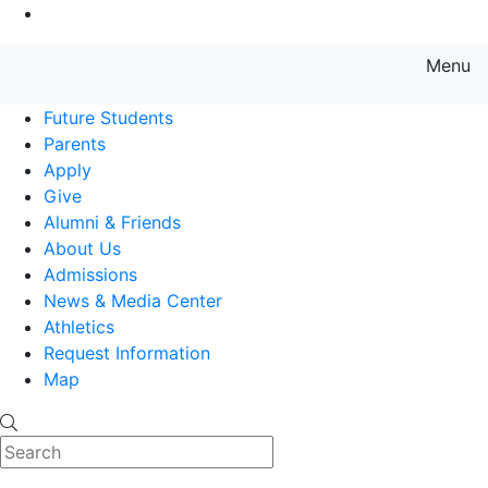
Go to Main Content
Menu
Farmingdale State College State
Future Students
Parents
Apply
Give
Alumni & Friends
About Us
Admissions
News & Media Center
Athletics
Request Information
Map
Search