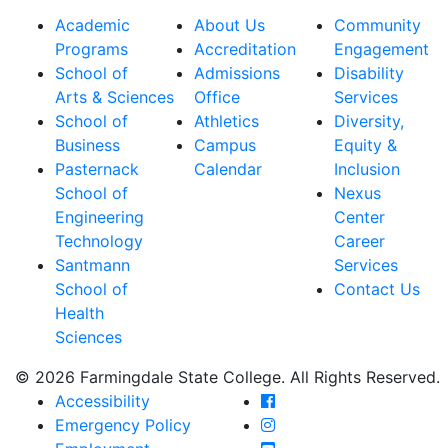
Academic
About Us
Community
Programs
Accreditation
Engagement
School of
Admissions
Disability
Arts & Sciences
Office
Services
School of
Athletics
Diversity,
Business
Campus
Equity &
Pasternack
Calendar
Inclusion
School of
Nexus
Engineering
Center
Technology
Career
Santmann
Services
School of
Contact Us
Health
Sciences
© 2026 Farmingdale State College. All Rights Reserved.
Farmingdale State Coll
Accessibility
Farmingdale State Colle
Emergency Policy
Farmingdale State Coll