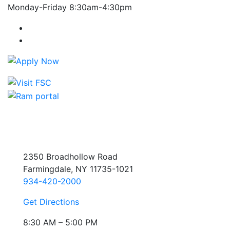
Monday-Friday 8:30am-4:30pm
Farmingdale State College Facebook Account
Farmingdale State College Instagram Account
2350 Broadhollow Road
Farmingdale, NY 11735-1021
934-420-2000
Get Directions
8:30 AM – 5:00 PM