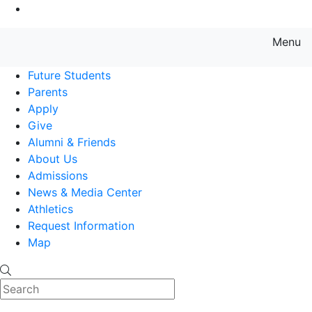
Go to Main Content
Menu
Farmingdale State College State
Future Students
Parents
Apply
Give
Alumni & Friends
About Us
Admissions
News & Media Center
Athletics
Request Information
Map
Search