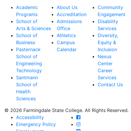
Academic
About Us
Community
Programs
Accreditation
Engagement
School of
Admissions
Disability
Arts & Sciences
Office
Services
School of
Athletics
Diversity,
Business
Campus
Equity &
Pasternack
Calendar
Inclusion
School of
Nexus
Engineering
Center
Technology
Career
Santmann
Services
School of
Contact Us
Health
Sciences
© 2026 Farmingdale State College. All Rights Reserved.
Farmingdale State Coll
Accessibility
Farmingdale State Colle
Emergency Policy
Farmingdale State Coll