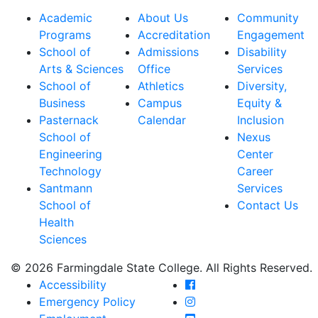
Academic
About Us
Community
Programs
Accreditation
Engagement
School of
Admissions
Disability
Arts & Sciences
Office
Services
School of
Athletics
Diversity,
Business
Campus
Equity &
Pasternack
Calendar
Inclusion
School of
Nexus
Engineering
Center
Technology
Career
Santmann
Services
School of
Contact Us
Health
Sciences
© 2026 Farmingdale State College. All Rights Reserved.
Farmingdale State Coll
Accessibility
Farmingdale State Colle
Emergency Policy
Farmingdale State Coll