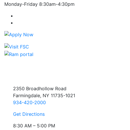
Monday-Friday 8:30am-4:30pm
Farmingdale State College Facebook Account
Farmingdale State College Instagram Account
2350 Broadhollow Road
Farmingdale, NY 11735-1021
934-420-2000
Get Directions
8:30 AM – 5:00 PM