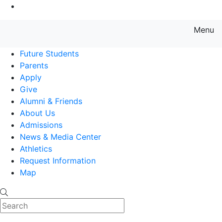
Go to Main Content
Menu
Farmingdale State College State
Future Students
Parents
Apply
Give
Alumni & Friends
About Us
Admissions
News & Media Center
Athletics
Request Information
Map
Search