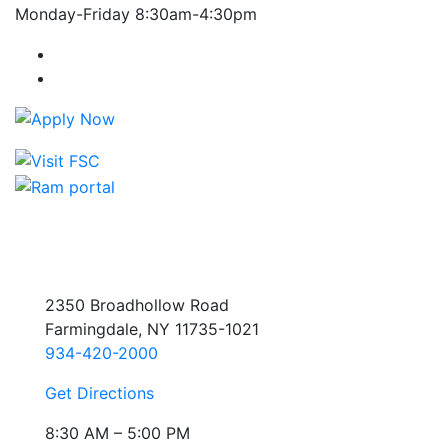
Monday-Friday 8:30am-4:30pm
Farmingdale State College Facebook Account
Farmingdale State College Instagram Account
2350 Broadhollow Road
Farmingdale, NY 11735-1021
934-420-2000
Get Directions
8:30 AM – 5:00 PM