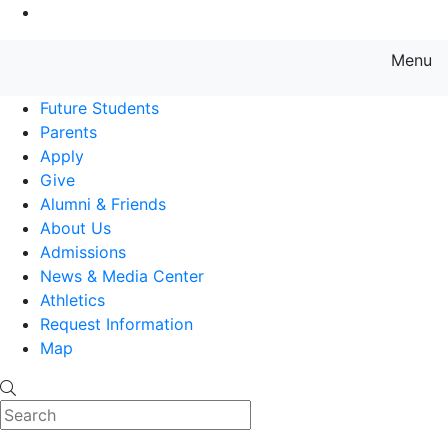
Go to Main Content
Menu
Farmingdale State College State
Future Students
Parents
Apply
Give
Alumni & Friends
About Us
Admissions
News & Media Center
Athletics
Request Information
Map
Search