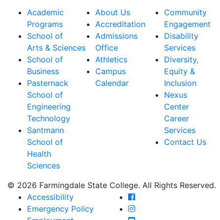
Academic
About Us
Community
Programs
Accreditation
Engagement
School of
Admissions
Disability
Arts & Sciences
Office
Services
School of
Athletics
Diversity,
Business
Campus
Equity &
Pasternack
Calendar
Inclusion
School of
Nexus
Engineering
Center
Technology
Career
Santmann
Services
School of
Contact Us
Health
Sciences
© 2026 Farmingdale State College. All Rights Reserved.
Farmingdale State Coll
Accessibility
Farmingdale State Colle
Emergency Policy
Farmingdale State Coll