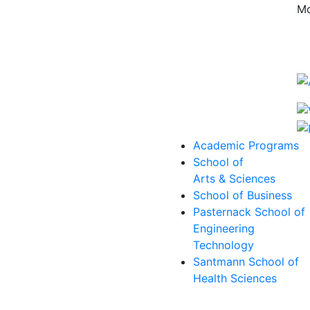
Mo
Academic Programs
School of
Arts & Sciences
School of Business
Pasternack School of
Engineering
Technology
Santmann School of
Health Sciences