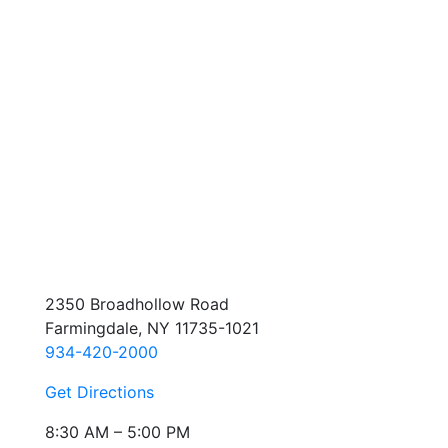
2350 Broadhollow Road
Farmingdale, NY 11735-1021
934-420-2000
Get Directions
8:30 AM – 5:00 PM