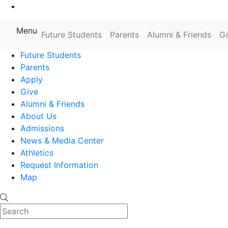
Go to Main Content
Menu
Farmingdale State College State
Future Students
Parents
Alumni & Friends
G
Future Students
Parents
Apply
Give
Alumni & Friends
About Us
Admissions
News & Media Center
Athletics
Request Information
Map
Search