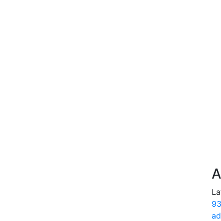
A
La
93
ad