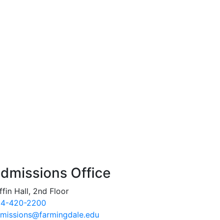
dmissions Office
ffin Hall, 2nd Floor
4-420-2200
missions@farmingdale.edu