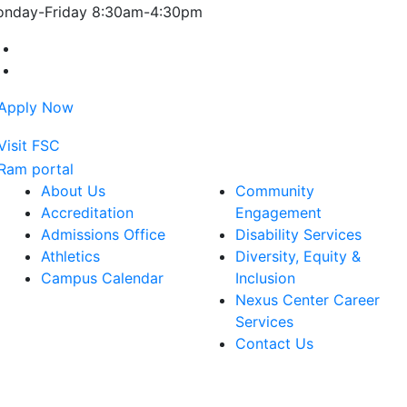
nday-Friday 8:30am-4:30pm
Farmingdale State College Facebook Account
Farmingdale State College Instagram Account
About Us
Community
Accreditation
Engagement
Admissions Office
Disability Services
Athletics
Diversity, Equity &
Campus Calendar
Inclusion
Nexus Center Career
Services
Contact Us