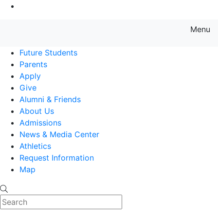
Go to Main Content
Menu
Farmingdale State College State
Future Students
Parents
Apply
Give
Alumni & Friends
About Us
Admissions
News & Media Center
Athletics
Request Information
Map
Search