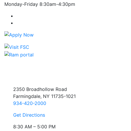
Monday-Friday 8:30am-4:30pm
Farmingdale State College Facebook Account
Farmingdale State College Instagram Account
2350 Broadhollow Road
Farmingdale, NY 11735-1021
934-420-2000
Get Directions
8:30 AM – 5:00 PM