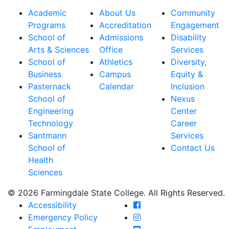
Academic
About Us
Community
Programs
Accreditation
Engagement
School of
Admissions
Disability
Arts & Sciences
Office
Services
School of
Athletics
Diversity,
Business
Campus
Equity &
Pasternack
Calendar
Inclusion
School of
Nexus
Engineering
Center
Technology
Career
Santmann
Services
School of
Contact Us
Health
Sciences
© 2026 Farmingdale State College. All Rights Reserved.
Farmingdale State Coll
Accessibility
Farmingdale State Colle
Emergency Policy
Farmingdale State Coll