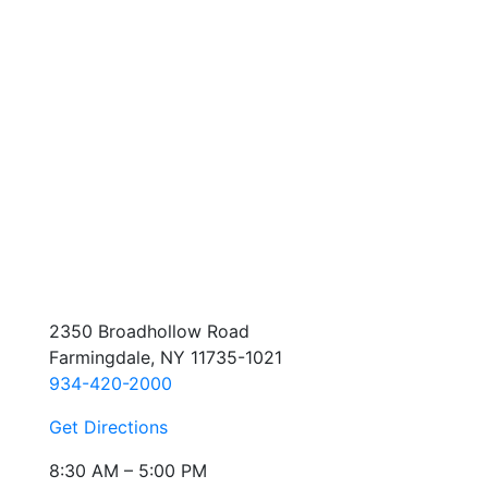
2350 Broadhollow Road
Farmingdale, NY 11735-1021
934-420-2000
Get Directions
8:30 AM – 5:00 PM