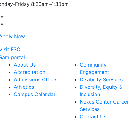
nday-Friday 8:30am-4:30pm
Farmingdale State College Facebook Account
Farmingdale State College Instagram Account
About Us
Community
Accreditation
Engagement
Admissions Office
Disability Services
Athletics
Diversity, Equity &
Campus Calendar
Inclusion
Nexus Center Career
Services
Contact Us