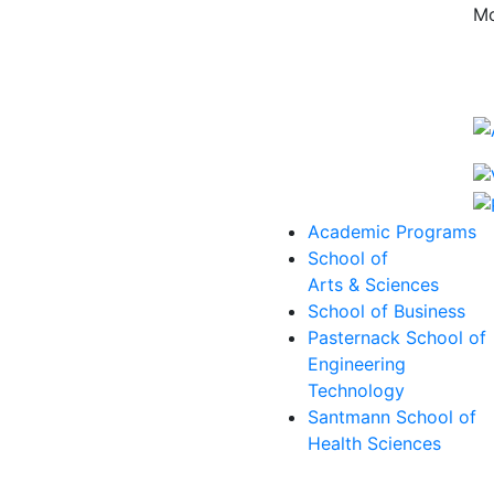
Mo
Academic Programs
School of
Arts & Sciences
School of Business
Pasternack School of
Engineering
Technology
Santmann School of
Health Sciences