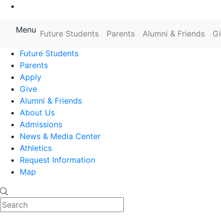
Go to Main Content
Menu
Farmingdale State College State
Future Students
Parents
Alumni & Friends
G
Future Students
Parents
Apply
Give
Alumni & Friends
About Us
Admissions
News & Media Center
Athletics
Request Information
Map
Search