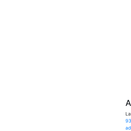
A
La
93
ad