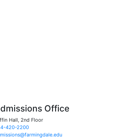
dmissions Office
ffin Hall, 2nd Floor
4-420-2200
missions@farmingdale.edu