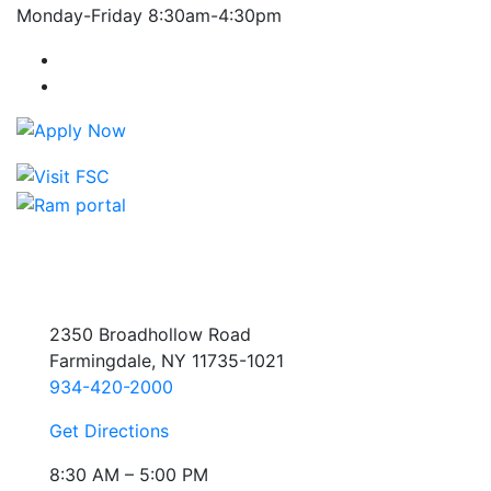
Monday-Friday 8:30am-4:30pm
Farmingdale State College Facebook Account
Farmingdale State College Instagram Account
2350 Broadhollow Road
Farmingdale, NY 11735-1021
934-420-2000
Get Directions
8:30 AM – 5:00 PM