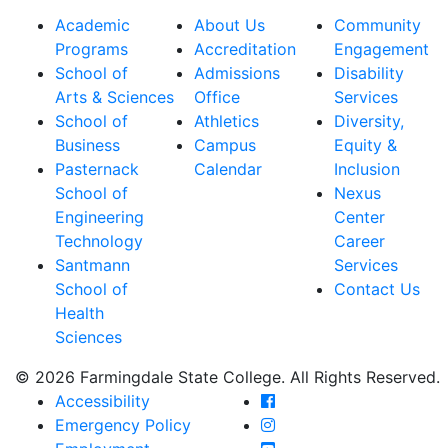
Academic
About Us
Community
Programs
Accreditation
Engagement
School of
Admissions
Disability
Arts & Sciences
Office
Services
School of
Athletics
Diversity,
Business
Campus
Equity &
Pasternack
Calendar
Inclusion
School of
Nexus
Engineering
Center
Technology
Career
Santmann
Services
School of
Contact Us
Health
Sciences
© 2026 Farmingdale State College. All Rights Reserved.
Farmingdale State Coll
Accessibility
Farmingdale State Colle
Emergency Policy
Farmingdale State Coll