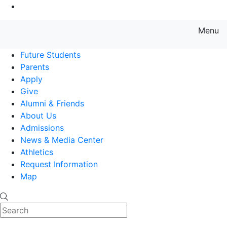
Go to Main Content
Menu
Farmingdale State College State
Future Students
Parents
Apply
Give
Alumni & Friends
About Us
Admissions
News & Media Center
Athletics
Request Information
Map
Search