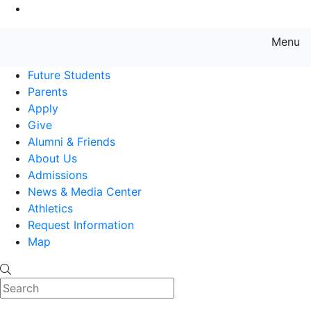
Go to Main Content
Menu
Farmingdale State College State
Future Students
Parents
Apply
Give
Alumni & Friends
About Us
Admissions
News & Media Center
Athletics
Request Information
Map
Search