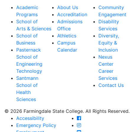
Academic
About Us
Community
Programs
Accreditation
Engagement
School of
Admissions
Disability
Arts & Sciences
Office
Services
School of
Athletics
Diversity,
Business
Campus
Equity &
Pasternack
Calendar
Inclusion
School of
Nexus
Engineering
Center
Technology
Career
Santmann
Services
School of
Contact Us
Health
Sciences
© 2026 Farmingdale State College. All Rights Reserved.
Farmingdale State Coll
Accessibility
Farmingdale State Colle
Emergency Policy
Farmingdale State Coll