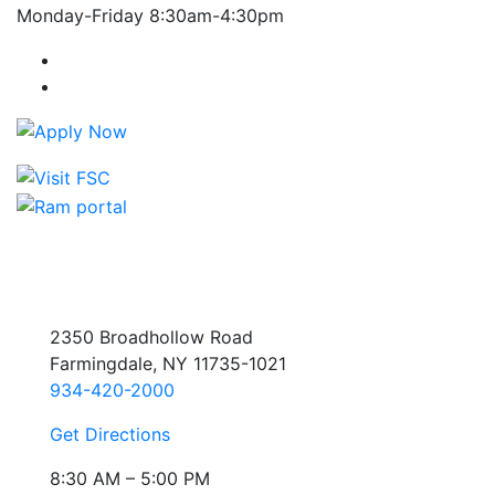
Monday-Friday 8:30am-4:30pm
Farmingdale State College Facebook Account
Farmingdale State College Instagram Account
2350 Broadhollow Road
Farmingdale, NY 11735-1021
934-420-2000
Get Directions
8:30 AM – 5:00 PM