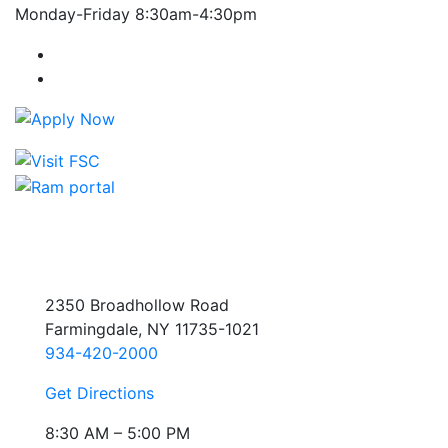
Monday-Friday 8:30am-4:30pm
Farmingdale State College Facebook Account
Farmingdale State College Instagram Account
2350 Broadhollow Road
Farmingdale, NY 11735-1021
934-420-2000
Get Directions
8:30 AM – 5:00 PM