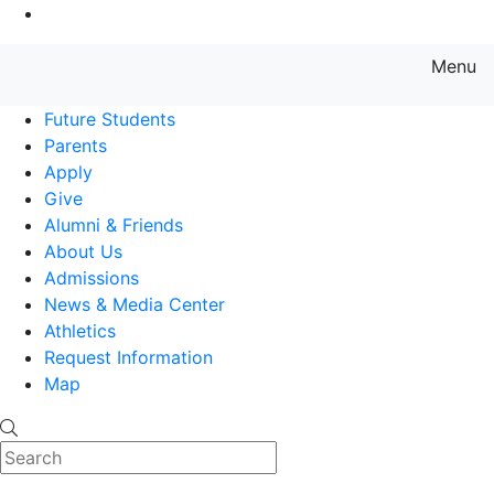
Go to Main Content
Menu
Farmingdale State College State
Future Students
Parents
Apply
Give
Alumni & Friends
About Us
Admissions
News & Media Center
Athletics
Request Information
Map
Search