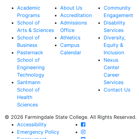
Academic
About Us
Community
Programs
Accreditation
Engagement
School of
Admissions
Disability
Arts & Sciences
Office
Services
School of
Athletics
Diversity,
Business
Campus
Equity &
Pasternack
Calendar
Inclusion
School of
Nexus
Engineering
Center
Technology
Career
Santmann
Services
School of
Contact Us
Health
Sciences
© 2026 Farmingdale State College. All Rights Reserved.
Farmingdale State Coll
Accessibility
Farmingdale State Colle
Emergency Policy
Farmingdale State Coll