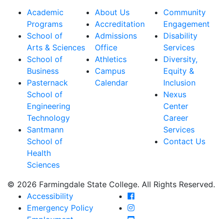
Academic
About Us
Community
Programs
Accreditation
Engagement
School of
Admissions
Disability
Arts & Sciences
Office
Services
School of
Athletics
Diversity,
Business
Campus
Equity &
Pasternack
Calendar
Inclusion
School of
Nexus
Engineering
Center
Technology
Career
Santmann
Services
School of
Contact Us
Health
Sciences
© 2026 Farmingdale State College. All Rights Reserved.
Farmingdale State Coll
Accessibility
Farmingdale State Colle
Emergency Policy
Farmingdale State Coll