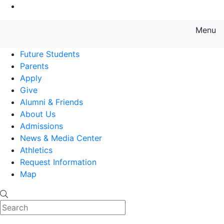
Go to Main Content
Menu
Farmingdale State College State
Future Students
Parents
Apply
Give
Alumni & Friends
About Us
Admissions
News & Media Center
Athletics
Request Information
Map
Search