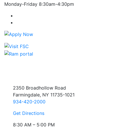
Monday-Friday 8:30am-4:30pm
Farmingdale State College Facebook Account
Farmingdale State College Instagram Account
2350 Broadhollow Road
Farmingdale, NY 11735-1021
934-420-2000
Get Directions
8:30 AM – 5:00 PM