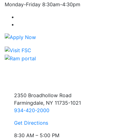
Monday-Friday 8:30am-4:30pm
Farmingdale State College Facebook Account
Farmingdale State College Instagram Account
2350 Broadhollow Road
Farmingdale, NY 11735-1021
934-420-2000
Get Directions
8:30 AM – 5:00 PM