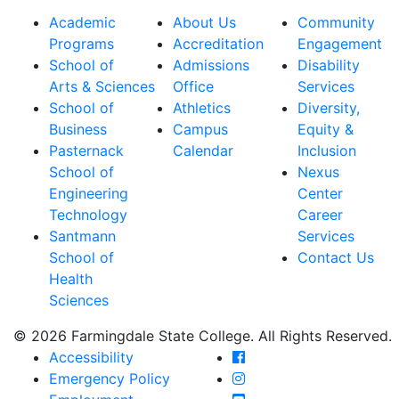
Academic
About Us
Community
Programs
Accreditation
Engagement
School of
Admissions
Disability
Arts & Sciences
Office
Services
School of
Athletics
Diversity,
Business
Campus
Equity &
Pasternack
Calendar
Inclusion
School of
Nexus
Engineering
Center
Technology
Career
Santmann
Services
School of
Contact Us
Health
Sciences
© 2026 Farmingdale State College. All Rights Reserved.
Farmingdale State Coll
Accessibility
Farmingdale State Colle
Emergency Policy
Farmingdale State Coll