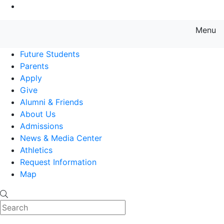
Go to Main Content
Menu
Farmingdale State College State
Future Students
Parents
Apply
Give
Alumni & Friends
About Us
Admissions
News & Media Center
Athletics
Request Information
Map
Search