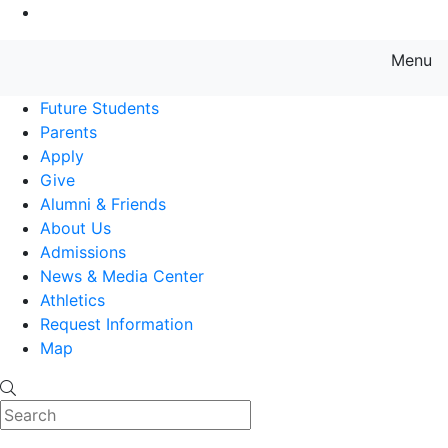
Go to Main Content
Menu
Farmingdale State College State
Future Students
Parents
Apply
Give
Alumni & Friends
About Us
Admissions
News & Media Center
Athletics
Request Information
Map
Search