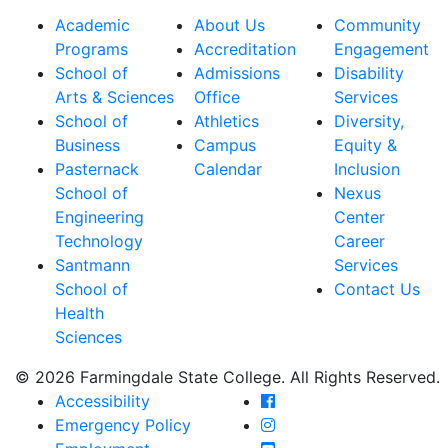
Academic
About Us
Community
Programs
Accreditation
Engagement
School of
Admissions
Disability
Arts & Sciences
Office
Services
School of
Athletics
Diversity,
Business
Campus
Equity &
Pasternack
Calendar
Inclusion
School of
Nexus
Engineering
Center
Technology
Career
Santmann
Services
School of
Contact Us
Health
Sciences
© 2026 Farmingdale State College. All Rights Reserved.
Farmingdale State Coll
Accessibility
Farmingdale State Colle
Emergency Policy
Farmingdale State Coll