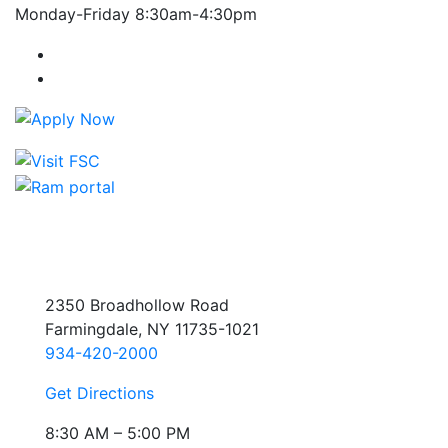
Monday-Friday 8:30am-4:30pm
Farmingdale State College Facebook Account
Farmingdale State College Instagram Account
2350 Broadhollow Road
Farmingdale, NY 11735-1021
934-420-2000
Get Directions
8:30 AM – 5:00 PM