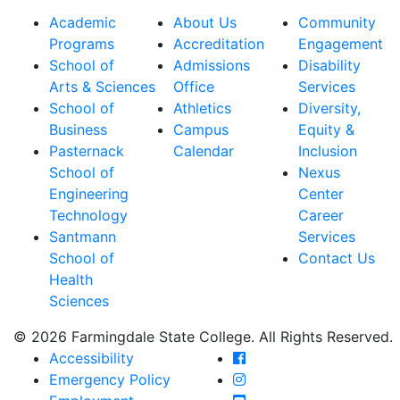
Academic
About Us
Community
Programs
Accreditation
Engagement
School of
Admissions
Disability
Arts & Sciences
Office
Services
School of
Athletics
Diversity,
Business
Campus
Equity &
Pasternack
Calendar
Inclusion
School of
Nexus
Engineering
Center
Technology
Career
Santmann
Services
School of
Contact Us
Health
Sciences
© 2026 Farmingdale State College. All Rights Reserved.
Farmingdale State Coll
Accessibility
Farmingdale State Colle
Emergency Policy
Farmingdale State Coll