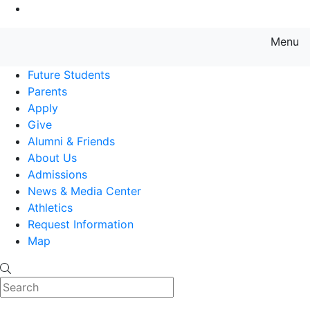
Go to Main Content
Menu
Farmingdale State College State
Future Students
Parents
Apply
Give
Alumni & Friends
About Us
Admissions
News & Media Center
Athletics
Request Information
Map
Search