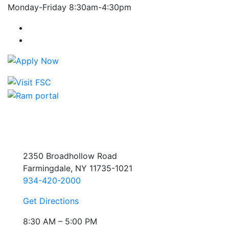
Monday-Friday 8:30am-4:30pm
Farmingdale State College Facebook Account
Farmingdale State College Instagram Account
2350 Broadhollow Road
Farmingdale, NY 11735-1021
934-420-2000
Get Directions
8:30 AM – 5:00 PM