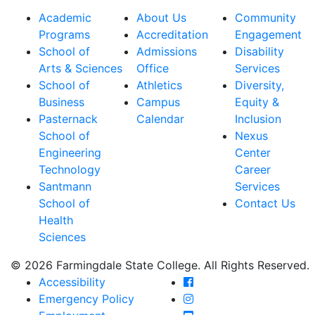
Academic
About Us
Community
Programs
Accreditation
Engagement
School of
Admissions
Disability
Arts & Sciences
Office
Services
School of
Athletics
Diversity,
Business
Campus
Equity &
Pasternack
Calendar
Inclusion
School of
Nexus
Engineering
Center
Technology
Career
Santmann
Services
School of
Contact Us
Health
Sciences
© 2026 Farmingdale State College. All Rights Reserved.
Farmingdale State Coll
Accessibility
Farmingdale State Colle
Emergency Policy
Farmingdale State Coll