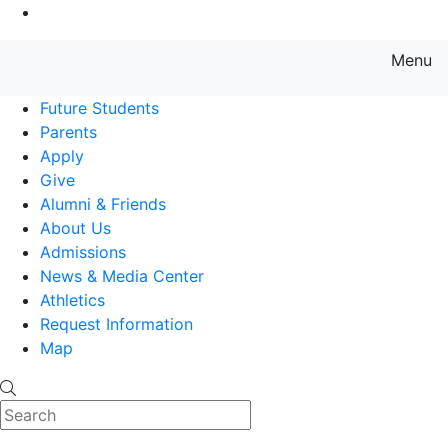
Go to Main Content
Menu
Farmingdale State College State
Future Students
Parents
Apply
Give
Alumni & Friends
About Us
Admissions
News & Media Center
Athletics
Request Information
Map
Search