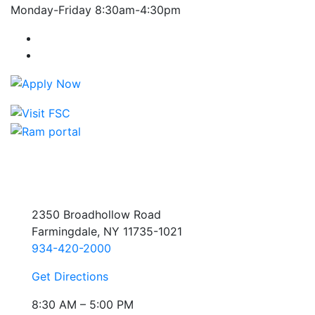
Monday-Friday 8:30am-4:30pm
Farmingdale State College Facebook Account
Farmingdale State College Instagram Account
2350 Broadhollow Road
Farmingdale, NY 11735-1021
934-420-2000
Get Directions
8:30 AM – 5:00 PM