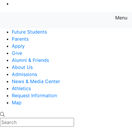
Go to Main Content
Menu
Farmingdale State College State
Future Students
Parents
Apply
Give
Alumni & Friends
About Us
Admissions
News & Media Center
Athletics
Request Information
Map
Search