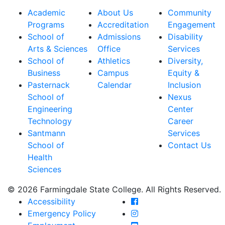
Academic
About Us
Community
Programs
Accreditation
Engagement
School of
Admissions
Disability
Arts & Sciences
Office
Services
School of
Athletics
Diversity,
Business
Campus
Equity &
Pasternack
Calendar
Inclusion
School of
Nexus
Engineering
Center
Technology
Career
Santmann
Services
School of
Contact Us
Health
Sciences
© 2026 Farmingdale State College. All Rights Reserved.
Farmingdale State Coll
Accessibility
Farmingdale State Colle
Emergency Policy
Farmingdale State Coll