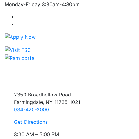
Monday-Friday 8:30am-4:30pm
Farmingdale State College Facebook Account
Farmingdale State College Instagram Account
2350 Broadhollow Road
Farmingdale, NY 11735-1021
934-420-2000
Get Directions
8:30 AM – 5:00 PM