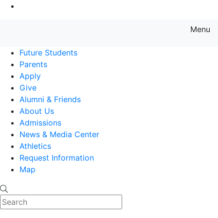
Go to Main Content
Menu
Farmingdale State College State
Future Students
Parents
Apply
Give
Alumni & Friends
About Us
Admissions
News & Media Center
Athletics
Request Information
Map
Search