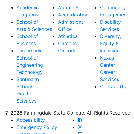
Academic
About Us
Community
Programs
Accreditation
Engagement
School of
Admissions
Disability
Arts & Sciences
Office
Services
School of
Athletics
Diversity,
Business
Campus
Equity &
Pasternack
Calendar
Inclusion
School of
Nexus
Engineering
Center
Technology
Career
Santmann
Services
School of
Contact Us
Health
Sciences
© 2026 Farmingdale State College. All Rights Reserved.
Farmingdale State Coll
Accessibility
Farmingdale State Colle
Emergency Policy
Farmingdale State Coll