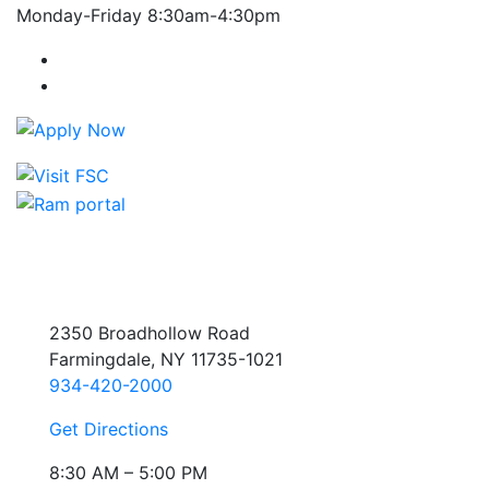
Monday-Friday 8:30am-4:30pm
Farmingdale State College Facebook Account
Farmingdale State College Instagram Account
2350 Broadhollow Road
Farmingdale, NY 11735-1021
934-420-2000
Get Directions
8:30 AM – 5:00 PM