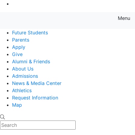
Go to Main Content
Menu
Farmingdale State College State
Future Students
Parents
Apply
Give
Alumni & Friends
About Us
Admissions
News & Media Center
Athletics
Request Information
Map
Search