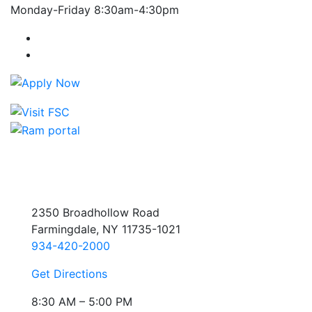
Monday-Friday 8:30am-4:30pm
Farmingdale State College Facebook Account
Farmingdale State College Instagram Account
2350 Broadhollow Road
Farmingdale, NY 11735-1021
934-420-2000
Get Directions
8:30 AM – 5:00 PM