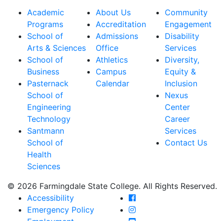
Academic
About Us
Community
Programs
Accreditation
Engagement
School of
Admissions
Disability
Arts & Sciences
Office
Services
School of
Athletics
Diversity,
Business
Campus
Equity &
Pasternack
Calendar
Inclusion
School of
Nexus
Engineering
Center
Technology
Career
Santmann
Services
School of
Contact Us
Health
Sciences
© 2026 Farmingdale State College. All Rights Reserved.
Farmingdale State Coll
Accessibility
Farmingdale State Colle
Emergency Policy
Farmingdale State Coll