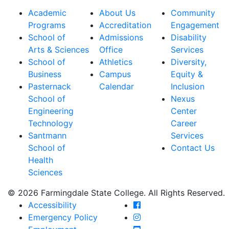
Academic
About Us
Community
Programs
Accreditation
Engagement
School of
Admissions
Disability
Arts & Sciences
Office
Services
School of
Athletics
Diversity,
Business
Campus
Equity &
Pasternack
Calendar
Inclusion
School of
Nexus
Engineering
Center
Technology
Career
Santmann
Services
School of
Contact Us
Health
Sciences
© 2026 Farmingdale State College. All Rights Reserved.
Farmingdale State Coll
Accessibility
Farmingdale State Colle
Emergency Policy
Farmingdale State Coll