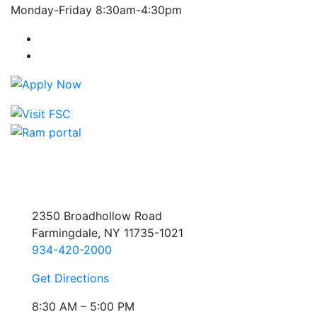
Monday-Friday 8:30am-4:30pm
Farmingdale State College Facebook Account
Farmingdale State College Instagram Account
2350 Broadhollow Road
Farmingdale, NY 11735-1021
934-420-2000
Get Directions
8:30 AM – 5:00 PM