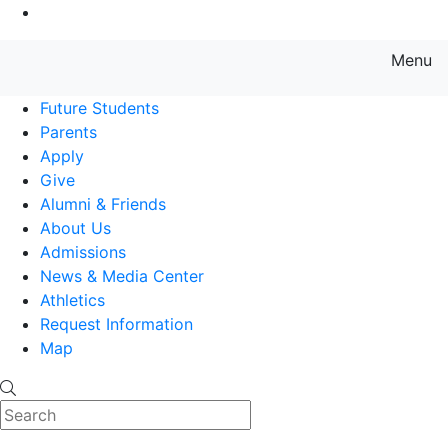
Go to Main Content
Menu
Farmingdale State College State
Future Students
Parents
Apply
Give
Alumni & Friends
About Us
Admissions
News & Media Center
Athletics
Request Information
Map
Search