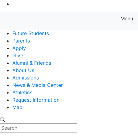
Go to Main Content
Menu
Farmingdale State College State
Future Students
Parents
Apply
Give
Alumni & Friends
About Us
Admissions
News & Media Center
Athletics
Request Information
Map
Search