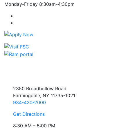
Monday-Friday 8:30am-4:30pm
Farmingdale State College Facebook Account
Farmingdale State College Instagram Account
2350 Broadhollow Road
Farmingdale, NY 11735-1021
934-420-2000
Get Directions
8:30 AM – 5:00 PM