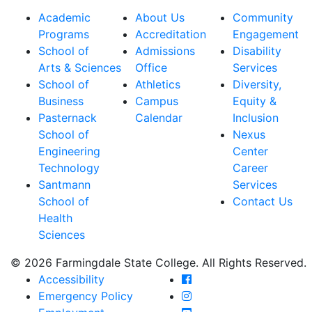
Academic
About Us
Community
Programs
Accreditation
Engagement
School of
Admissions
Disability
Arts & Sciences
Office
Services
School of
Athletics
Diversity,
Business
Campus
Equity &
Pasternack
Calendar
Inclusion
School of
Nexus
Engineering
Center
Technology
Career
Santmann
Services
School of
Contact Us
Health
Sciences
© 2026 Farmingdale State College. All Rights Reserved.
Farmingdale State Coll
Accessibility
Farmingdale State Colle
Emergency Policy
Farmingdale State Coll