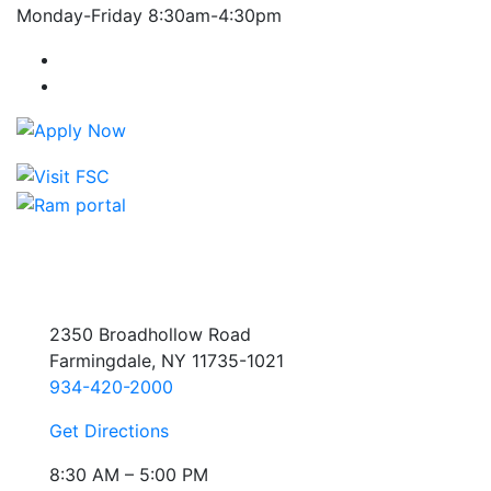
Monday-Friday 8:30am-4:30pm
Farmingdale State College Facebook Account
Farmingdale State College Instagram Account
2350 Broadhollow Road
Farmingdale, NY 11735-1021
934-420-2000
Get Directions
8:30 AM – 5:00 PM