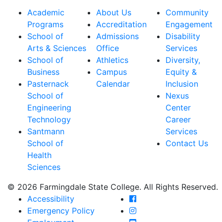
Academic
About Us
Community
Programs
Accreditation
Engagement
School of
Admissions
Disability
Arts & Sciences
Office
Services
School of
Athletics
Diversity,
Business
Campus
Equity &
Pasternack
Calendar
Inclusion
School of
Nexus
Engineering
Center
Technology
Career
Santmann
Services
School of
Contact Us
Health
Sciences
© 2026 Farmingdale State College. All Rights Reserved.
Farmingdale State Coll
Accessibility
Farmingdale State Colle
Emergency Policy
Farmingdale State Coll