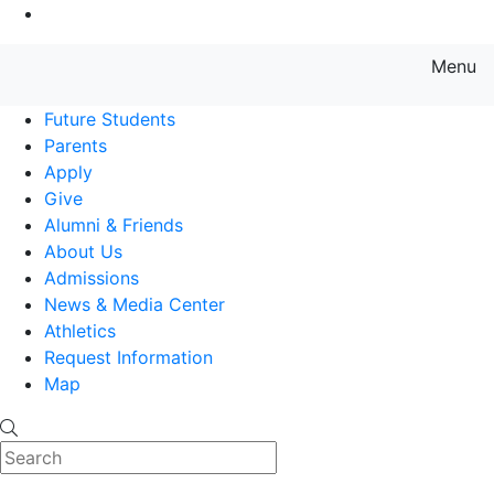
Go to Main Content
Menu
Farmingdale State College State
Future Students
Parents
Apply
Give
Alumni & Friends
About Us
Admissions
News & Media Center
Athletics
Request Information
Map
Search