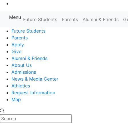
Go to Main Content
Menu
Farmingdale State College State
Future Students
Parents
Alumni & Friends
G
Future Students
Parents
Apply
Give
Alumni & Friends
About Us
Admissions
News & Media Center
Athletics
Request Information
Map
Search