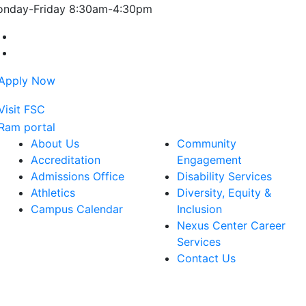
nday-Friday 8:30am-4:30pm
Farmingdale State College Facebook Account
Farmingdale State College Instagram Account
About Us
Community
Accreditation
Engagement
Admissions Office
Disability Services
Athletics
Diversity, Equity &
Campus Calendar
Inclusion
Nexus Center Career
Services
Contact Us