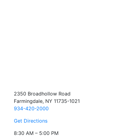
2350 Broadhollow Road
Farmingdale, NY 11735-1021
934-420-2000
Get Directions
8:30 AM – 5:00 PM