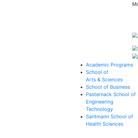
Mo
Academic Programs
School of
Arts & Sciences
School of Business
Pasternack School of
Engineering
Technology
Santmann School of
Health Sciences