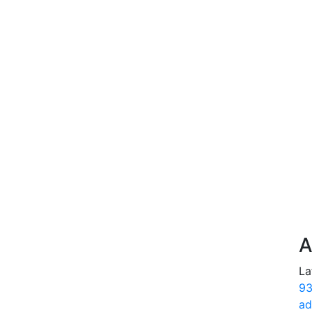
A
La
93
ad