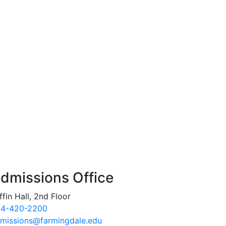
dmissions Office
ffin Hall, 2nd Floor
4-420-2200
missions@farmingdale.edu