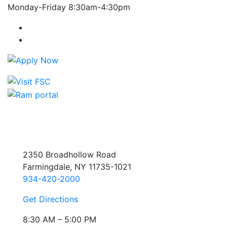
Monday-Friday 8:30am-4:30pm
Farmingdale State College Facebook Account
Farmingdale State College Instagram Account
2350 Broadhollow Road
Farmingdale, NY 11735-1021
934-420-2000
Get Directions
8:30 AM – 5:00 PM