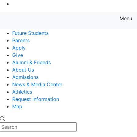
Go to Main Content
Menu
Farmingdale State College State
Future Students
Parents
Apply
Give
Alumni & Friends
About Us
Admissions
News & Media Center
Athletics
Request Information
Map
Search