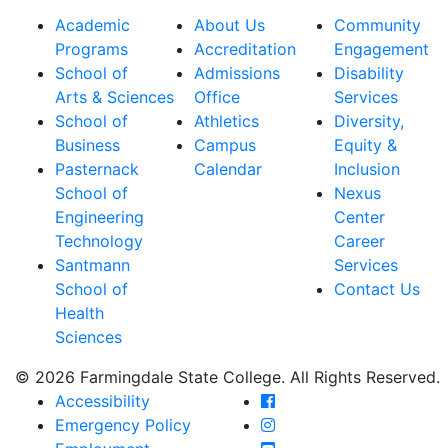
Academic
About Us
Community
Programs
Accreditation
Engagement
School of
Admissions
Disability
Arts & Sciences
Office
Services
School of
Athletics
Diversity,
Business
Campus
Equity &
Pasternack
Calendar
Inclusion
School of
Nexus
Engineering
Center
Technology
Career
Santmann
Services
School of
Contact Us
Health
Sciences
© 2026 Farmingdale State College. All Rights Reserved.
Farmingdale State Coll
Accessibility
Farmingdale State Colle
Emergency Policy
Farmingdale State Coll