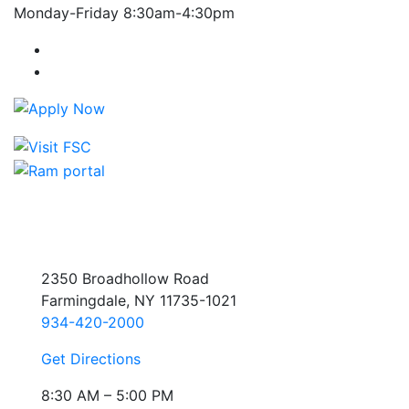
Monday-Friday 8:30am-4:30pm
Farmingdale State College Facebook Account
Farmingdale State College Instagram Account
2350 Broadhollow Road
Farmingdale, NY 11735-1021
934-420-2000
Get Directions
8:30 AM – 5:00 PM