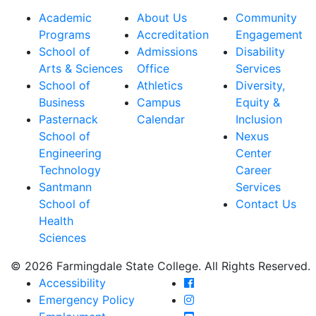
Academic
About Us
Community
Programs
Accreditation
Engagement
School of
Admissions
Disability
Arts & Sciences
Office
Services
School of
Athletics
Diversity,
Business
Campus
Equity &
Pasternack
Calendar
Inclusion
School of
Nexus
Engineering
Center
Technology
Career
Santmann
Services
School of
Contact Us
Health
Sciences
© 2026 Farmingdale State College. All Rights Reserved.
Farmingdale State Coll
Accessibility
Farmingdale State Colle
Emergency Policy
Farmingdale State Coll