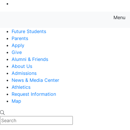
Go to Main Content
Menu
Farmingdale State College State
Future Students
Parents
Apply
Give
Alumni & Friends
About Us
Admissions
News & Media Center
Athletics
Request Information
Map
Search