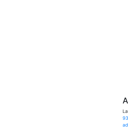
A
La
93
ad