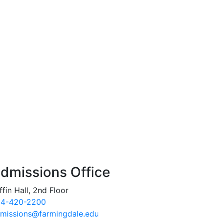
dmissions Office
ffin Hall, 2nd Floor
4-420-2200
missions@farmingdale.edu