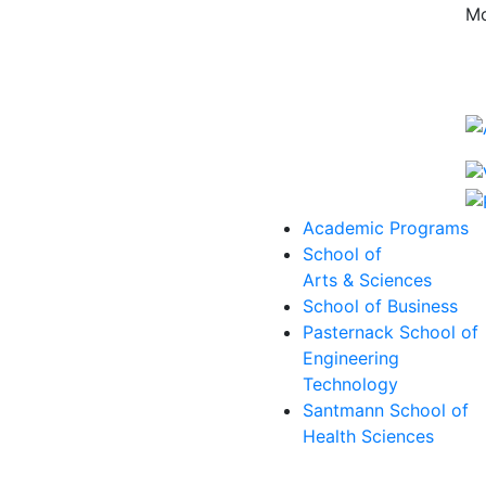
Mo
Academic Programs
School of
Arts & Sciences
School of Business
Pasternack School of
Engineering
Technology
Santmann School of
Health Sciences