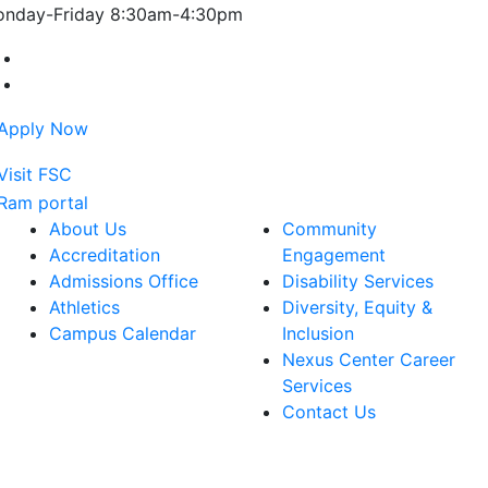
nday-Friday 8:30am-4:30pm
Farmingdale State College Facebook Account
Farmingdale State College Instagram Account
About Us
Community
Accreditation
Engagement
Admissions Office
Disability Services
Athletics
Diversity, Equity &
Campus Calendar
Inclusion
Nexus Center Career
Services
Contact Us