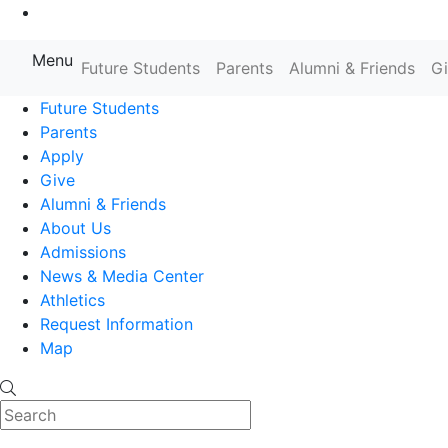
Go to Main Content
Menu
Farmingdale State College State
Future Students
Parents
Alumni & Friends
G
Future Students
Parents
Apply
Give
Alumni & Friends
About Us
Admissions
News & Media Center
Athletics
Request Information
Map
Search