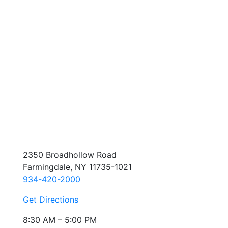
2350 Broadhollow Road
Farmingdale, NY 11735-1021
934-420-2000
Get Directions
8:30 AM – 5:00 PM