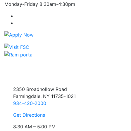
Monday-Friday 8:30am-4:30pm
Farmingdale State College Facebook Account
Farmingdale State College Instagram Account
2350 Broadhollow Road
Farmingdale, NY 11735-1021
934-420-2000
Get Directions
8:30 AM – 5:00 PM