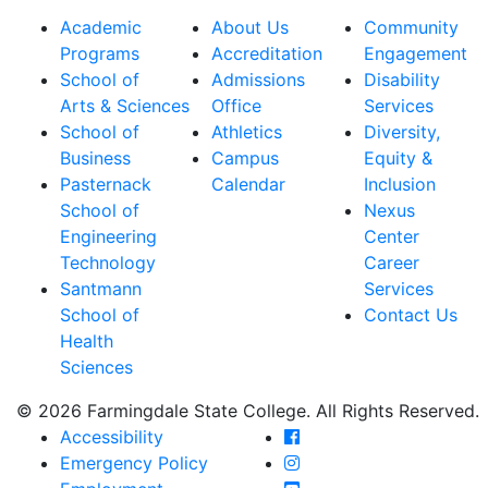
Academic
About Us
Community
Programs
Accreditation
Engagement
School of
Admissions
Disability
Arts & Sciences
Office
Services
School of
Athletics
Diversity,
Business
Campus
Equity &
Pasternack
Calendar
Inclusion
School of
Nexus
Engineering
Center
Technology
Career
Santmann
Services
School of
Contact Us
Health
Sciences
© 2026 Farmingdale State College. All Rights Reserved.
Farmingdale State Coll
Accessibility
Farmingdale State Colle
Emergency Policy
Farmingdale State Coll