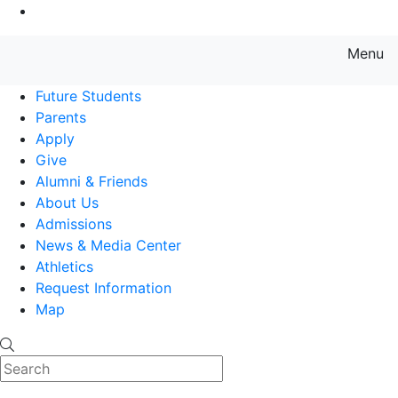
Go to Main Content
Menu
Farmingdale State College State
Future Students
Parents
Apply
Give
Alumni & Friends
About Us
Admissions
News & Media Center
Athletics
Request Information
Map
Search