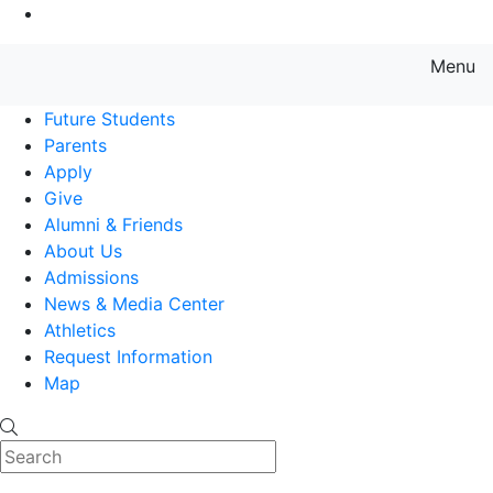
Go to Main Content
Menu
Farmingdale State College State
Future Students
Parents
Apply
Give
Alumni & Friends
About Us
Admissions
News & Media Center
Athletics
Request Information
Map
Search