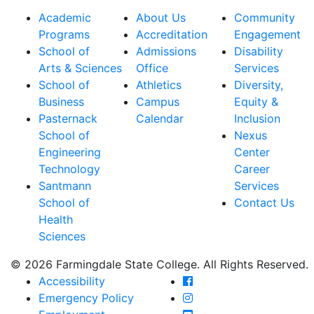
Academic
About Us
Community
Programs
Accreditation
Engagement
School of
Admissions
Disability
Arts & Sciences
Office
Services
School of
Athletics
Diversity,
Business
Campus
Equity &
Pasternack
Calendar
Inclusion
School of
Nexus
Engineering
Center
Technology
Career
Santmann
Services
School of
Contact Us
Health
Sciences
© 2026 Farmingdale State College. All Rights Reserved.
Farmingdale State Coll
Accessibility
Farmingdale State Colle
Emergency Policy
Farmingdale State Coll