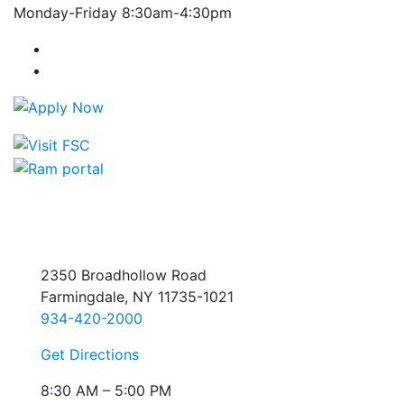
Monday-Friday 8:30am-4:30pm
Farmingdale State College Facebook Account
Farmingdale State College Instagram Account
2350 Broadhollow Road
Farmingdale, NY 11735-1021
934-420-2000
Get Directions
8:30 AM – 5:00 PM