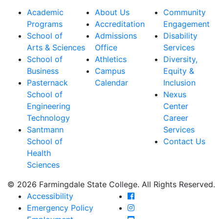
Academic
About Us
Community
Programs
Accreditation
Engagement
School of
Admissions
Disability
Arts & Sciences
Office
Services
School of
Athletics
Diversity,
Business
Campus
Equity &
Pasternack
Calendar
Inclusion
School of
Nexus
Engineering
Center
Technology
Career
Santmann
Services
School of
Contact Us
Health
Sciences
© 2026 Farmingdale State College. All Rights Reserved.
Farmingdale State Coll
Accessibility
Farmingdale State Colle
Emergency Policy
Farmingdale State Coll