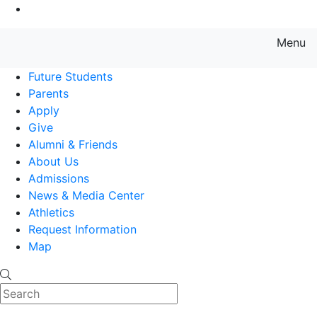
Go to Main Content
Menu
Farmingdale State College State
Future Students
Parents
Apply
Give
Alumni & Friends
About Us
Admissions
News & Media Center
Athletics
Request Information
Map
Search