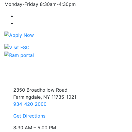
Monday-Friday 8:30am-4:30pm
Farmingdale State College Facebook Account
Farmingdale State College Instagram Account
2350 Broadhollow Road
Farmingdale, NY 11735-1021
934-420-2000
Get Directions
8:30 AM – 5:00 PM