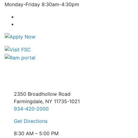
Monday-Friday 8:30am-4:30pm
Farmingdale State College Facebook Account
Farmingdale State College Instagram Account
2350 Broadhollow Road
Farmingdale, NY 11735-1021
934-420-2000
Get Directions
8:30 AM – 5:00 PM