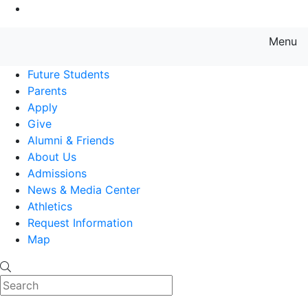
Go to Main Content
Menu
Farmingdale State College State
Future Students
Parents
Apply
Give
Alumni & Friends
About Us
Admissions
News & Media Center
Athletics
Request Information
Map
Search