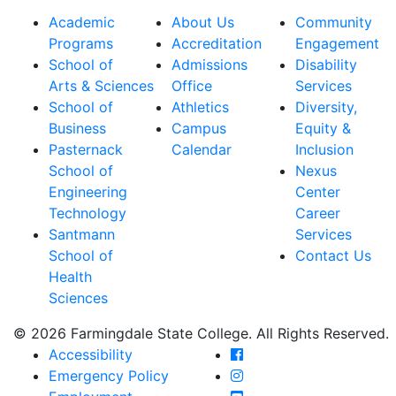
Academic
About Us
Community
Programs
Accreditation
Engagement
School of
Admissions
Disability
Arts & Sciences
Office
Services
School of
Athletics
Diversity,
Business
Campus
Equity &
Pasternack
Calendar
Inclusion
School of
Nexus
Engineering
Center
Technology
Career
Santmann
Services
School of
Contact Us
Health
Sciences
© 2026 Farmingdale State College. All Rights Reserved.
Farmingdale State Coll
Accessibility
Farmingdale State Colle
Emergency Policy
Farmingdale State Coll