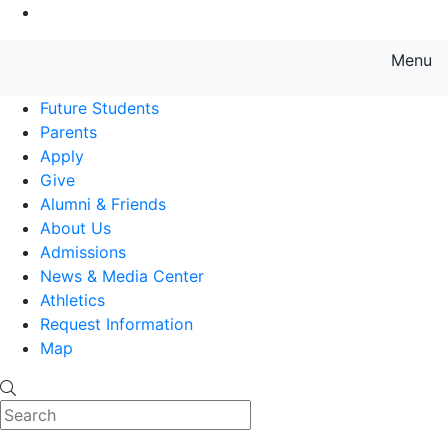
Go to Main Content
Menu
Farmingdale State College State
Future Students
Parents
Apply
Give
Alumni & Friends
About Us
Admissions
News & Media Center
Athletics
Request Information
Map
Search