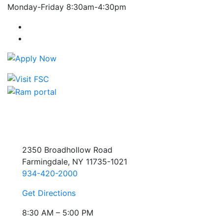
Monday-Friday 8:30am-4:30pm
Farmingdale State College Facebook Account
Farmingdale State College Instagram Account
2350 Broadhollow Road
Farmingdale, NY 11735-1021
934-420-2000
Get Directions
8:30 AM – 5:00 PM