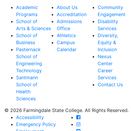
Academic
About Us
Community
Programs
Accreditation
Engagement
School of
Admissions
Disability
Arts & Sciences
Office
Services
School of
Athletics
Diversity,
Business
Campus
Equity &
Pasternack
Calendar
Inclusion
School of
Nexus
Engineering
Center
Technology
Career
Santmann
Services
School of
Contact Us
Health
Sciences
© 2026 Farmingdale State College. All Rights Reserved.
Farmingdale State Coll
Accessibility
Farmingdale State Colle
Emergency Policy
Farmingdale State Coll