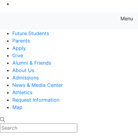
Go to Main Content
Menu
Farmingdale State College State
Future Students
Parents
Apply
Give
Alumni & Friends
About Us
Admissions
News & Media Center
Athletics
Request Information
Map
Search