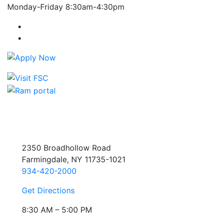
Monday-Friday 8:30am-4:30pm
Farmingdale State College Facebook Account
Farmingdale State College Instagram Account
2350 Broadhollow Road
Farmingdale, NY 11735-1021
934-420-2000
Get Directions
8:30 AM – 5:00 PM