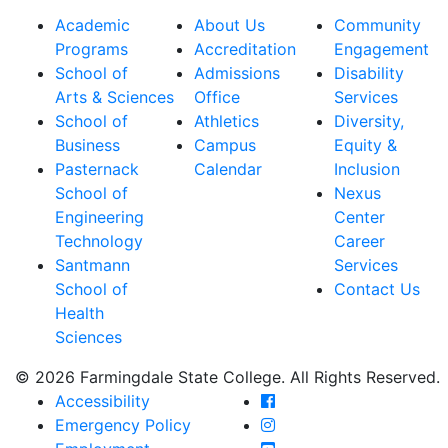
Academic
About Us
Community
Programs
Accreditation
Engagement
School of
Admissions
Disability
Arts & Sciences
Office
Services
School of
Athletics
Diversity,
Business
Campus
Equity &
Pasternack
Calendar
Inclusion
School of
Nexus
Engineering
Center
Technology
Career
Santmann
Services
School of
Contact Us
Health
Sciences
© 2026 Farmingdale State College. All Rights Reserved.
Farmingdale State Coll
Accessibility
Farmingdale State Colle
Emergency Policy
Farmingdale State Coll