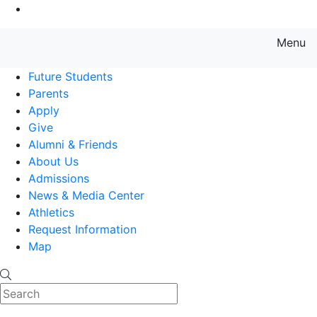
Go to Main Content
Menu
Farmingdale State College State
Future Students
Parents
Apply
Give
Alumni & Friends
About Us
Admissions
News & Media Center
Athletics
Request Information
Map
Search