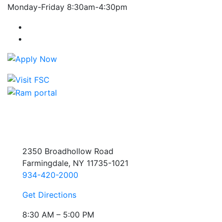
Monday-Friday 8:30am-4:30pm
Farmingdale State College Facebook Account
Farmingdale State College Instagram Account
2350 Broadhollow Road
Farmingdale, NY 11735-1021
934-420-2000
Get Directions
8:30 AM – 5:00 PM