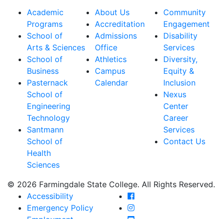
Academic
About Us
Community
Programs
Accreditation
Engagement
School of
Admissions
Disability
Arts & Sciences
Office
Services
School of
Athletics
Diversity,
Business
Campus
Equity &
Pasternack
Calendar
Inclusion
School of
Nexus
Engineering
Center
Technology
Career
Santmann
Services
School of
Contact Us
Health
Sciences
© 2026 Farmingdale State College. All Rights Reserved.
Farmingdale State Coll
Accessibility
Farmingdale State Colle
Emergency Policy
Farmingdale State Coll