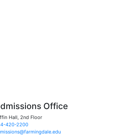
dmissions Office
ffin Hall, 2nd Floor
4-420-2200
missions@farmingdale.edu