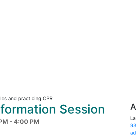
nformation Session
A
La
PM - 4:00 PM
93
ad