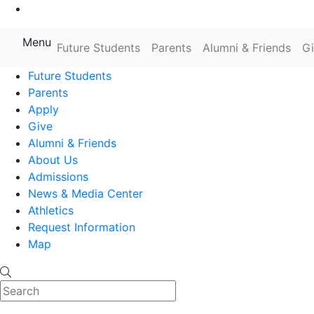
Go to Main Content
Menu
Farmingdale State College State
Future Students
Parents
Alumni & Friends
G
Future Students
Parents
Apply
Give
Alumni & Friends
About Us
Admissions
News & Media Center
Athletics
Request Information
Map
Search