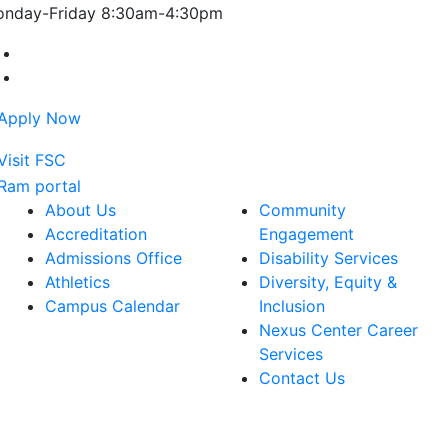
nday-Friday 8:30am-4:30pm
Farmingdale State College Facebook Account
Farmingdale State College Instagram Account
About Us
Community
Accreditation
Engagement
Admissions Office
Disability Services
Athletics
Diversity, Equity &
Campus Calendar
Inclusion
Nexus Center Career
Services
Contact Us