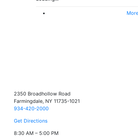
More
2350 Broadhollow Road
Farmingdale, NY 11735-1021
934-420-2000
Get Directions
8:30 AM – 5:00 PM