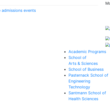
Mo
 admissions events
Academic Programs
School of
Arts & Sciences
School of Business
Pasternack School of
Engineering
Technology
Santmann School of
Health Sciences