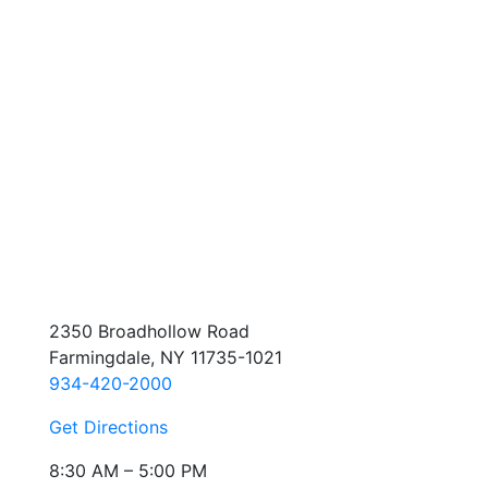
2350 Broadhollow Road
Farmingdale, NY 11735-1021
934-420-2000
Get Directions
8:30 AM – 5:00 PM