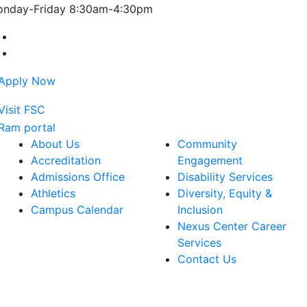
nday-Friday 8:30am-4:30pm
Farmingdale State College Facebook Account
Farmingdale State College Instagram Account
About Us
Community
Accreditation
Engagement
Admissions Office
Disability Services
Athletics
Diversity, Equity &
Campus Calendar
Inclusion
Nexus Center Career
Services
Contact Us