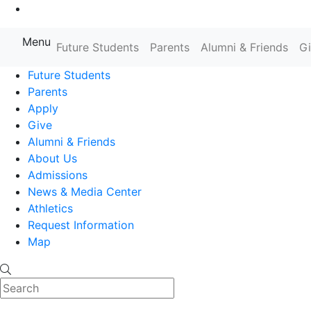
Go to Main Content
Menu
Farmingdale State College State
Future Students
Parents
Alumni & Friends
G
Future Students
Parents
Apply
Give
Alumni & Friends
About Us
Admissions
News & Media Center
Athletics
Request Information
Map
Search