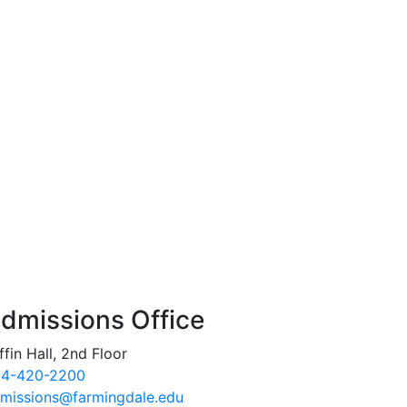
dmissions Office
ffin Hall, 2nd Floor
4-420-2200
missions@farmingdale.edu