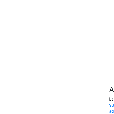
A
La
93
ad