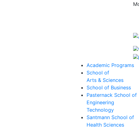
Mo
Academic Programs
School of
Arts & Sciences
School of Business
Pasternack School of
Engineering
Technology
Santmann School of
Health Sciences