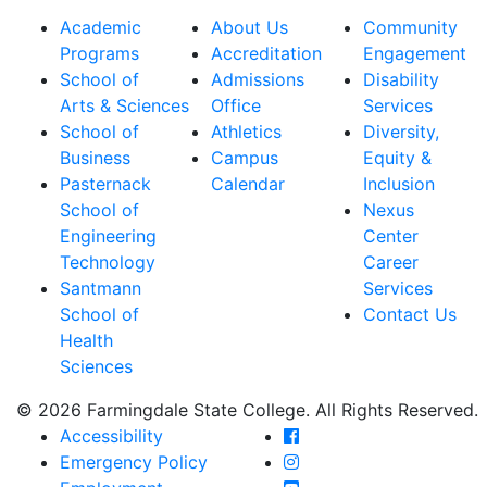
Academic
About Us
Community
Programs
Accreditation
Engagement
School of
Admissions
Disability
Arts & Sciences
Office
Services
School of
Athletics
Diversity,
Business
Campus
Equity &
Pasternack
Calendar
Inclusion
School of
Nexus
Engineering
Center
Technology
Career
Santmann
Services
School of
Contact Us
Health
Sciences
© 2026 Farmingdale State College. All Rights Reserved.
Farmingdale State Coll
Accessibility
Farmingdale State Colle
Emergency Policy
Farmingdale State Coll