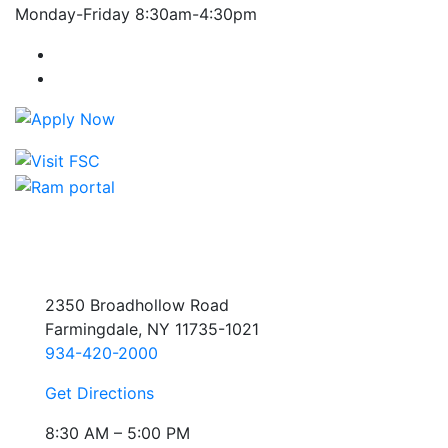
Monday-Friday 8:30am-4:30pm
Farmingdale State College Facebook Account
Farmingdale State College Instagram Account
2350 Broadhollow Road
Farmingdale, NY 11735-1021
934-420-2000
Get Directions
8:30 AM – 5:00 PM