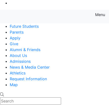
Go to Main Content
Menu
Farmingdale State College State
Future Students
Parents
Apply
Give
Alumni & Friends
About Us
Admissions
News & Media Center
Athletics
Request Information
Map
Search