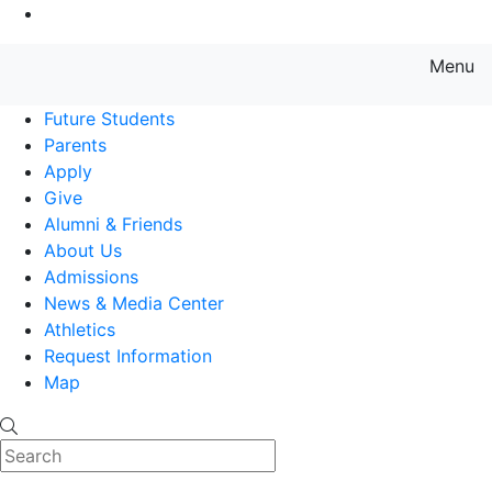
Go to Main Content
Menu
Farmingdale State College State
Future Students
Parents
Apply
Give
Alumni & Friends
About Us
Admissions
News & Media Center
Athletics
Request Information
Map
Search