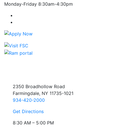
Monday-Friday 8:30am-4:30pm
Farmingdale State College Facebook Account
Farmingdale State College Instagram Account
2350 Broadhollow Road
Farmingdale, NY 11735-1021
934-420-2000
Get Directions
8:30 AM – 5:00 PM