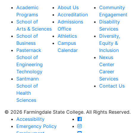
Academic
About Us
Community
Programs
Accreditation
Engagement
School of
Admissions
Disability
Arts & Sciences
Office
Services
School of
Athletics
Diversity,
Business
Campus
Equity &
Pasternack
Calendar
Inclusion
School of
Nexus
Engineering
Center
Technology
Career
Santmann
Services
School of
Contact Us
Health
Sciences
© 2026 Farmingdale State College. All Rights Reserved.
Farmingdale State Coll
Accessibility
Farmingdale State Colle
Emergency Policy
Farmingdale State Coll