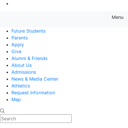
Go to Main Content
Menu
Farmingdale State College State
Future Students
Parents
Apply
Give
Alumni & Friends
About Us
Admissions
News & Media Center
Athletics
Request Information
Map
Search