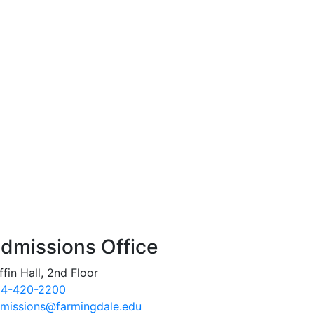
dmissions Office
ffin Hall, 2nd Floor
4-420-2200
missions@farmingdale.edu