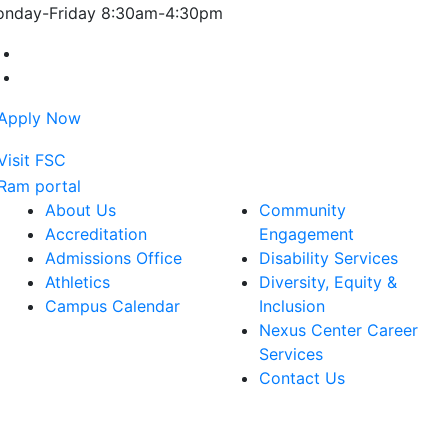
nday-Friday 8:30am-4:30pm
Farmingdale State College Facebook Account
Farmingdale State College Instagram Account
About Us
Community
Accreditation
Engagement
Admissions Office
Disability Services
Athletics
Diversity, Equity &
Campus Calendar
Inclusion
Nexus Center Career
Services
Contact Us