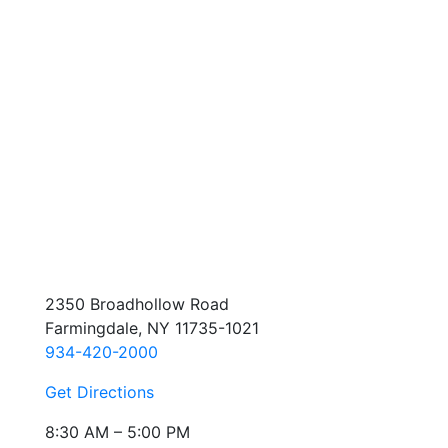
2350 Broadhollow Road
Farmingdale, NY 11735-1021
934-420-2000
Get Directions
8:30 AM – 5:00 PM