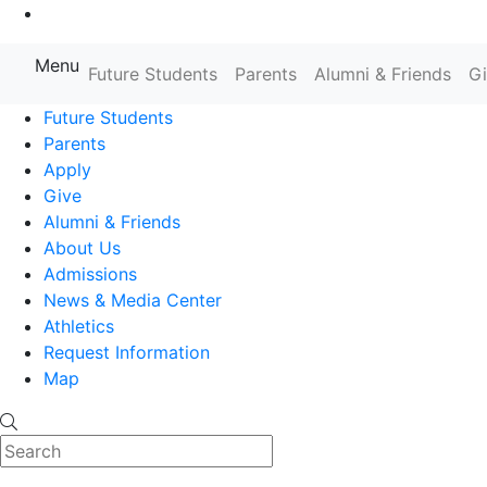
Go to Main Content
Menu
Farmingdale State College State
Future Students
Parents
Alumni & Friends
G
Future Students
Parents
Apply
Give
Alumni & Friends
About Us
Admissions
News & Media Center
Athletics
Request Information
Map
Search