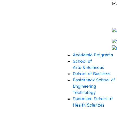
Mo
Academic Programs
School of
Arts & Sciences
School of Business
Pasternack School of
Engineering
Technology
Santmann School of
Health Sciences