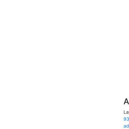
A
La
93
ad