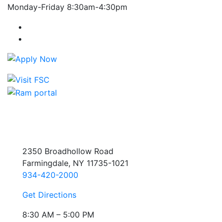
Monday-Friday 8:30am-4:30pm
Farmingdale State College Facebook Account
Farmingdale State College Instagram Account
2350 Broadhollow Road
Farmingdale, NY 11735-1021
934-420-2000
Get Directions
8:30 AM – 5:00 PM