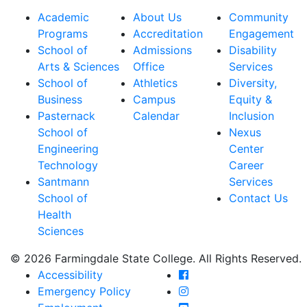
Academic
About Us
Community
Programs
Accreditation
Engagement
School of
Admissions
Disability
Arts & Sciences
Office
Services
School of
Athletics
Diversity,
Business
Campus
Equity &
Pasternack
Calendar
Inclusion
School of
Nexus
Engineering
Center
Technology
Career
Santmann
Services
School of
Contact Us
Health
Sciences
© 2026 Farmingdale State College. All Rights Reserved.
Farmingdale State Coll
Accessibility
Farmingdale State Colle
Emergency Policy
Farmingdale State Coll