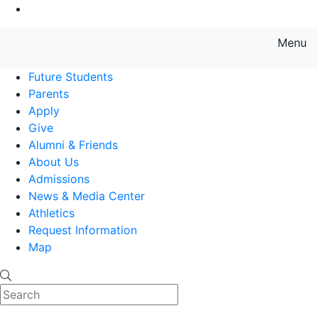
Go to Main Content
Menu
Farmingdale State College State
Future Students
Parents
Apply
Give
Alumni & Friends
About Us
Admissions
News & Media Center
Athletics
Request Information
Map
Search