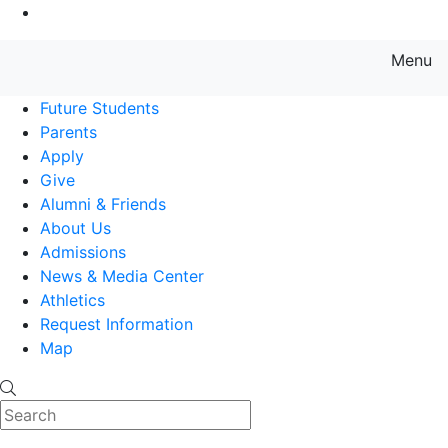
Go to Main Content
Menu
Farmingdale State College State
Future Students
Parents
Apply
Give
Alumni & Friends
About Us
Admissions
News & Media Center
Athletics
Request Information
Map
Search