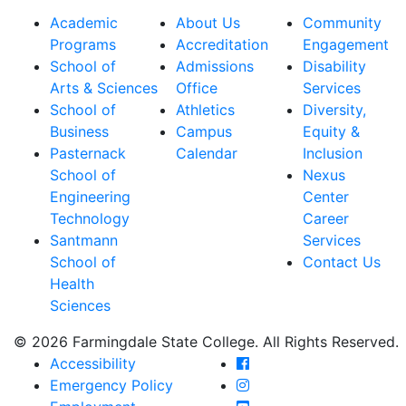
Academic
About Us
Community
Programs
Accreditation
Engagement
School of
Admissions
Disability
Arts & Sciences
Office
Services
School of
Athletics
Diversity,
Business
Campus
Equity &
Pasternack
Calendar
Inclusion
School of
Nexus
Engineering
Center
Technology
Career
Santmann
Services
School of
Contact Us
Health
Sciences
© 2026 Farmingdale State College. All Rights Reserved.
Farmingdale State Coll
Accessibility
Farmingdale State Colle
Emergency Policy
Farmingdale State Coll