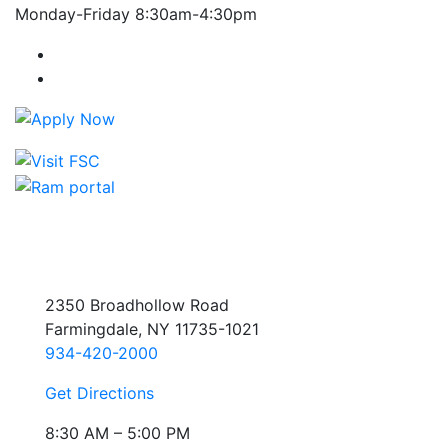
Monday-Friday 8:30am-4:30pm
Farmingdale State College Facebook Account
Farmingdale State College Instagram Account
2350 Broadhollow Road
Farmingdale, NY 11735-1021
934-420-2000
Get Directions
8:30 AM – 5:00 PM