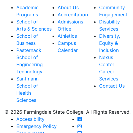
Academic
About Us
Community
Programs
Accreditation
Engagement
School of
Admissions
Disability
Arts & Sciences
Office
Services
School of
Athletics
Diversity,
Business
Campus
Equity &
Pasternack
Calendar
Inclusion
School of
Nexus
Engineering
Center
Technology
Career
Santmann
Services
School of
Contact Us
Health
Sciences
© 2026 Farmingdale State College. All Rights Reserved.
Farmingdale State Coll
Accessibility
Farmingdale State Colle
Emergency Policy
Farmingdale State Coll