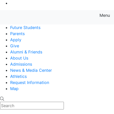
Go to Main Content
Menu
Farmingdale State College State
Future Students
Parents
Apply
Give
Alumni & Friends
About Us
Admissions
News & Media Center
Athletics
Request Information
Map
Search