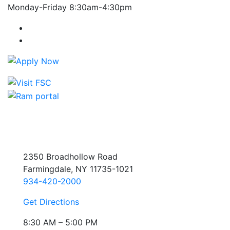
Monday-Friday 8:30am-4:30pm
Farmingdale State College Facebook Account
Farmingdale State College Instagram Account
2350 Broadhollow Road
Farmingdale, NY 11735-1021
934-420-2000
Get Directions
8:30 AM – 5:00 PM