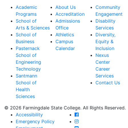
Academic
About Us
Community
Programs
Accreditation
Engagement
School of
Admissions
Disability
Arts & Sciences
Office
Services
School of
Athletics
Diversity,
Business
Campus
Equity &
Pasternack
Calendar
Inclusion
School of
Nexus
Engineering
Center
Technology
Career
Santmann
Services
School of
Contact Us
Health
Sciences
© 2026 Farmingdale State College. All Rights Reserved.
Farmingdale State Coll
Accessibility
Farmingdale State Colle
Emergency Policy
Farmingdale State Coll