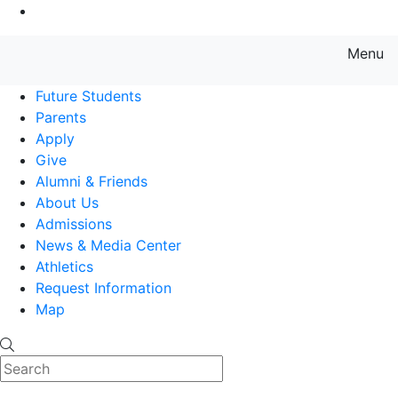
Go to Main Content
Menu
Farmingdale State College State
Future Students
Parents
Apply
Give
Alumni & Friends
About Us
Admissions
News & Media Center
Athletics
Request Information
Map
Search