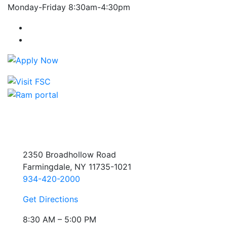
Monday-Friday 8:30am-4:30pm
Farmingdale State College Facebook Account
Farmingdale State College Instagram Account
2350 Broadhollow Road
Farmingdale, NY 11735-1021
934-420-2000
Get Directions
8:30 AM – 5:00 PM