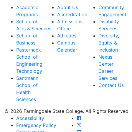
Academic
About Us
Community
Programs
Accreditation
Engagement
School of
Admissions
Disability
Arts & Sciences
Office
Services
School of
Athletics
Diversity,
Business
Campus
Equity &
Pasternack
Calendar
Inclusion
School of
Nexus
Engineering
Center
Technology
Career
Santmann
Services
School of
Contact Us
Health
Sciences
© 2026 Farmingdale State College. All Rights Reserved.
Farmingdale State Coll
Accessibility
Farmingdale State Colle
Emergency Policy
Farmingdale State Coll