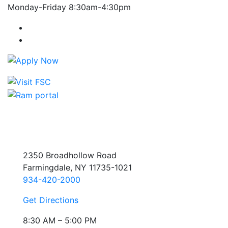
Monday-Friday 8:30am-4:30pm
Farmingdale State College Facebook Account
Farmingdale State College Instagram Account
2350 Broadhollow Road
Farmingdale, NY 11735-1021
934-420-2000
Get Directions
8:30 AM – 5:00 PM