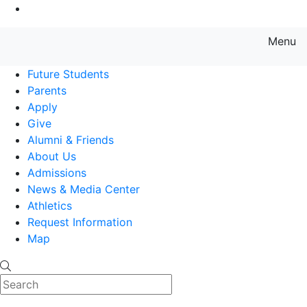
Go to Main Content
Menu
Farmingdale State College State
Future Students
Parents
Apply
Give
Alumni & Friends
About Us
Admissions
News & Media Center
Athletics
Request Information
Map
Search