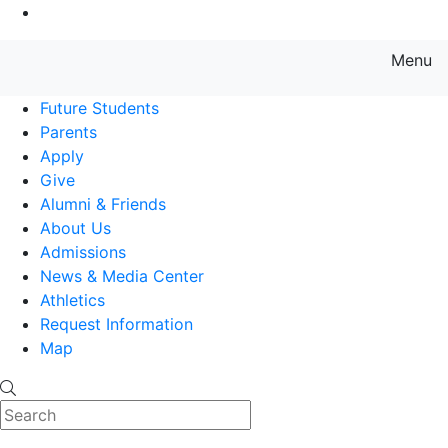
Go to Main Content
Menu
Farmingdale State College State
Future Students
Parents
Apply
Give
Alumni & Friends
About Us
Admissions
News & Media Center
Athletics
Request Information
Map
Search