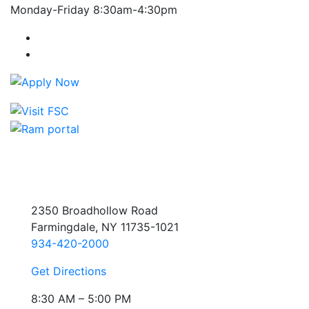
Monday-Friday 8:30am-4:30pm
Farmingdale State College Facebook Account
Farmingdale State College Instagram Account
2350 Broadhollow Road
Farmingdale, NY 11735-1021
934-420-2000
Get Directions
8:30 AM – 5:00 PM