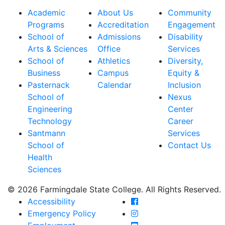
Academic
About Us
Community
Programs
Accreditation
Engagement
School of
Admissions
Disability
Arts & Sciences
Office
Services
School of
Athletics
Diversity,
Business
Campus
Equity &
Pasternack
Calendar
Inclusion
School of
Nexus
Engineering
Center
Technology
Career
Santmann
Services
School of
Contact Us
Health
Sciences
© 2026 Farmingdale State College. All Rights Reserved.
Farmingdale State Coll
Accessibility
Farmingdale State Colle
Emergency Policy
Farmingdale State Coll