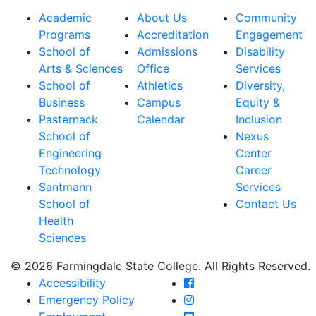
Academic
About Us
Community
Programs
Accreditation
Engagement
School of
Admissions
Disability
Arts & Sciences
Office
Services
School of
Athletics
Diversity,
Business
Campus
Equity &
Pasternack
Calendar
Inclusion
School of
Nexus
Engineering
Center
Technology
Career
Santmann
Services
School of
Contact Us
Health
Sciences
© 2026 Farmingdale State College. All Rights Reserved.
Farmingdale State Coll
Accessibility
Farmingdale State Colle
Emergency Policy
Farmingdale State Coll