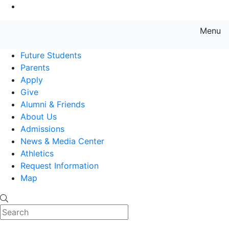
Go to Main Content
Menu
Farmingdale State College State
Future Students
Parents
Apply
Give
Alumni & Friends
About Us
Admissions
News & Media Center
Athletics
Request Information
Map
Search