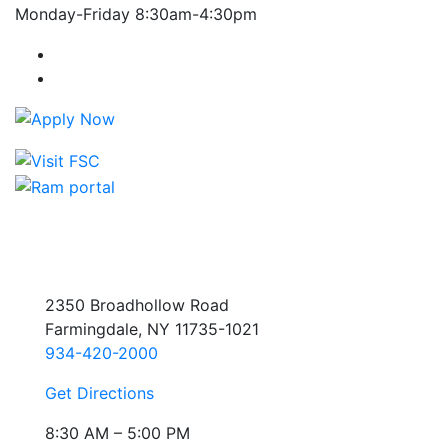
Monday-Friday 8:30am-4:30pm
Farmingdale State College Facebook Account
Farmingdale State College Instagram Account
2350 Broadhollow Road
Farmingdale, NY 11735-1021
934-420-2000
Get Directions
8:30 AM – 5:00 PM