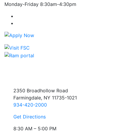
Monday-Friday 8:30am-4:30pm
Farmingdale State College Facebook Account
Farmingdale State College Instagram Account
2350 Broadhollow Road
Farmingdale, NY 11735-1021
934-420-2000
Get Directions
8:30 AM – 5:00 PM