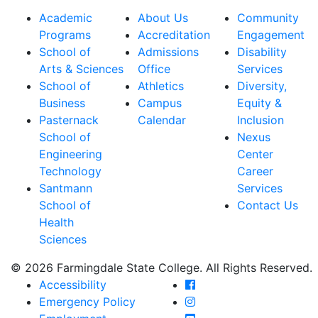
Academic
About Us
Community
Programs
Accreditation
Engagement
School of
Admissions
Disability
Arts & Sciences
Office
Services
School of
Athletics
Diversity,
Business
Campus
Equity &
Pasternack
Calendar
Inclusion
School of
Nexus
Engineering
Center
Technology
Career
Santmann
Services
School of
Contact Us
Health
Sciences
© 2026 Farmingdale State College. All Rights Reserved.
Farmingdale State Coll
Accessibility
Farmingdale State Colle
Emergency Policy
Farmingdale State Coll