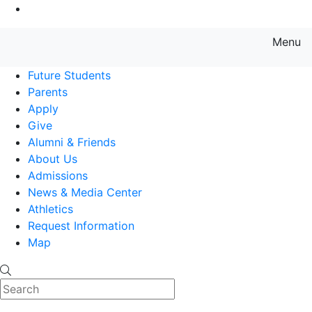
Go to Main Content
Menu
Farmingdale State College State
Future Students
Parents
Apply
Give
Alumni & Friends
About Us
Admissions
News & Media Center
Athletics
Request Information
Map
Search