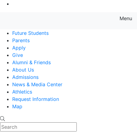
Go to Main Content
Menu
Farmingdale State College State
Future Students
Parents
Apply
Give
Alumni & Friends
About Us
Admissions
News & Media Center
Athletics
Request Information
Map
Search