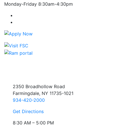
Monday-Friday 8:30am-4:30pm
Farmingdale State College Facebook Account
Farmingdale State College Instagram Account
2350 Broadhollow Road
Farmingdale, NY 11735-1021
934-420-2000
Get Directions
8:30 AM – 5:00 PM