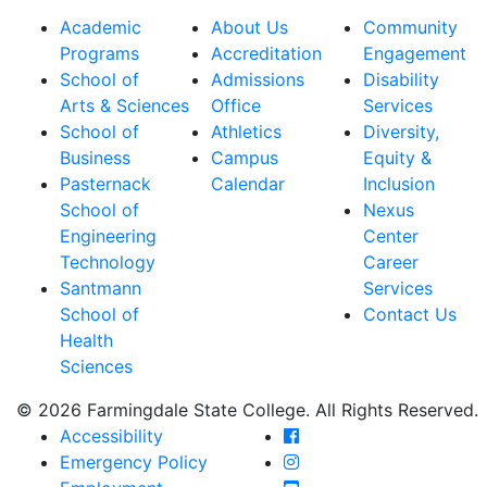
Academic
About Us
Community
Programs
Accreditation
Engagement
School of
Admissions
Disability
Arts & Sciences
Office
Services
School of
Athletics
Diversity,
Business
Campus
Equity &
Pasternack
Calendar
Inclusion
School of
Nexus
Engineering
Center
Technology
Career
Santmann
Services
School of
Contact Us
Health
Sciences
© 2026 Farmingdale State College. All Rights Reserved.
Farmingdale State Coll
Accessibility
Farmingdale State Colle
Emergency Policy
Farmingdale State Coll