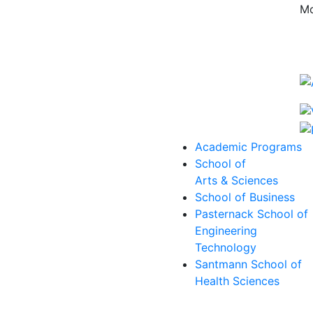
Mo
Academic Programs
School of
Arts & Sciences
School of Business
Pasternack School of
Engineering
Technology
Santmann School of
Health Sciences