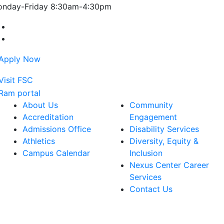
nday-Friday 8:30am-4:30pm
Farmingdale State College Facebook Account
Farmingdale State College Instagram Account
About Us
Community
Accreditation
Engagement
Admissions Office
Disability Services
Athletics
Diversity, Equity &
Campus Calendar
Inclusion
Nexus Center Career
Services
Contact Us