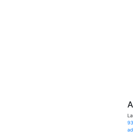
A
La
93
ad