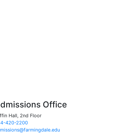
dmissions Office
ffin Hall, 2nd Floor
4-420-2200
missions@farmingdale.edu