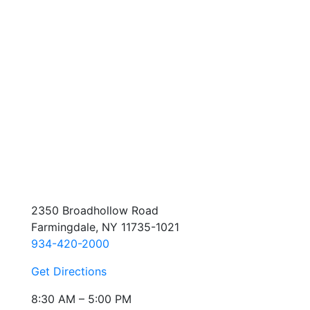
2350 Broadhollow Road
Farmingdale, NY 11735-1021
934-420-2000
Get Directions
8:30 AM – 5:00 PM