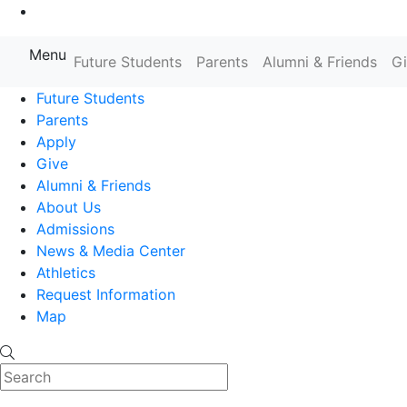
Go to Main Content
Menu
Farmingdale State College State
Future Students
Parents
Alumni & Friends
G
Future Students
Parents
Apply
Give
Alumni & Friends
About Us
Admissions
News & Media Center
Athletics
Request Information
Map
Search