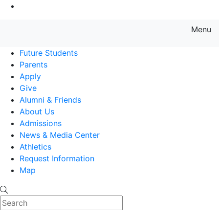
Go to Main Content
Menu
Farmingdale State College State
Future Students
Parents
Apply
Give
Alumni & Friends
About Us
Admissions
News & Media Center
Athletics
Request Information
Map
Search