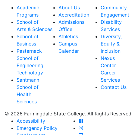
Academic
About Us
Community
Programs
Accreditation
Engagement
School of
Admissions
Disability
Arts & Sciences
Office
Services
School of
Athletics
Diversity,
Business
Campus
Equity &
Pasternack
Calendar
Inclusion
School of
Nexus
Engineering
Center
Technology
Career
Santmann
Services
School of
Contact Us
Health
Sciences
© 2026 Farmingdale State College. All Rights Reserved.
Farmingdale State Coll
Accessibility
Farmingdale State Colle
Emergency Policy
Farmingdale State Coll