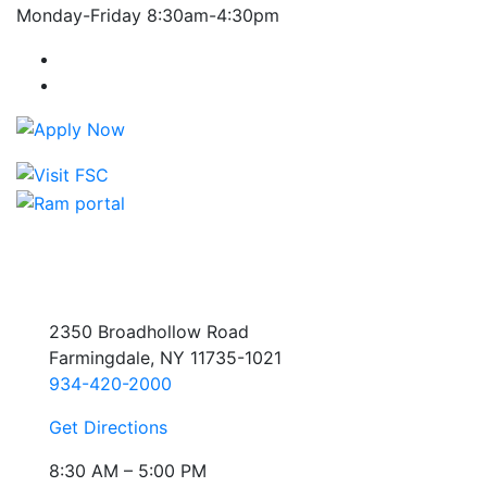
Monday-Friday 8:30am-4:30pm
Farmingdale State College Facebook Account
Farmingdale State College Instagram Account
2350 Broadhollow Road
Farmingdale, NY 11735-1021
934-420-2000
Get Directions
8:30 AM – 5:00 PM